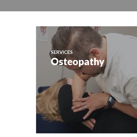
SERVICES
Osteopathy