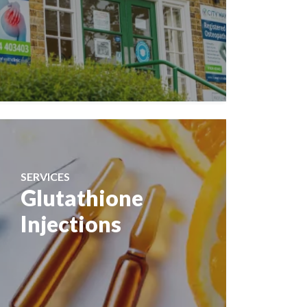
SERVICES
Glutathione
Injections