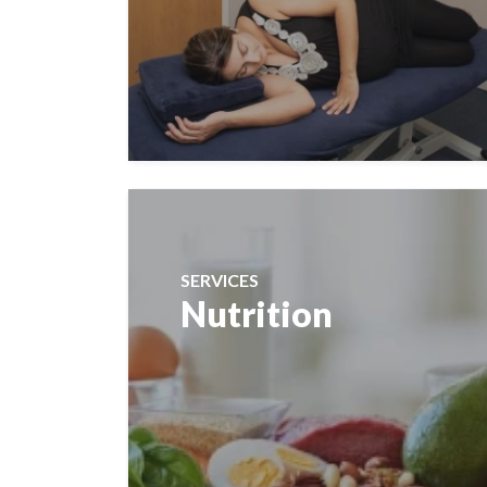
SERVICES
Nutrition