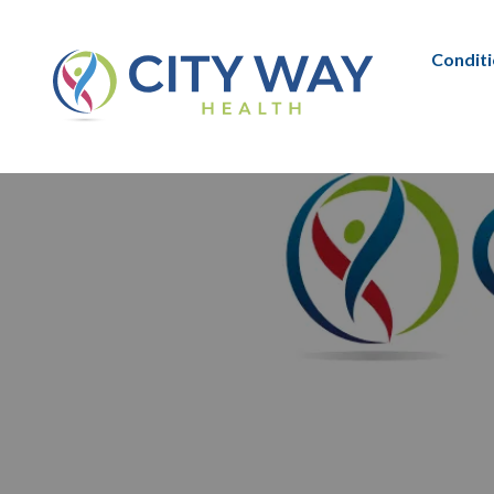
Condit