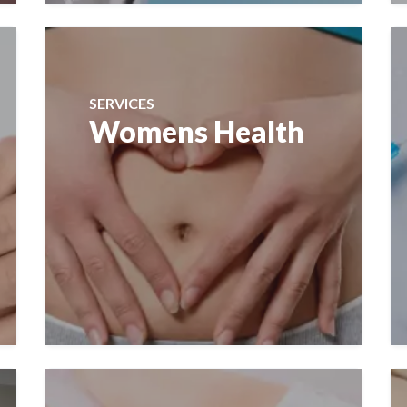
SERVICES
Womens Health