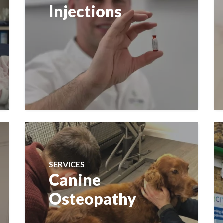
Injections
SERVICES
Canine
Osteopathy