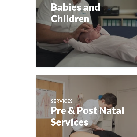
Babies and
Children
SERVICES
Pre & Post Natal
Services