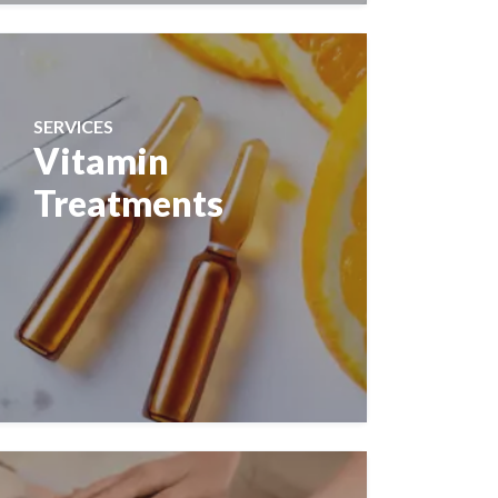
SERVICES
Vitamin
Treatments