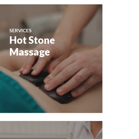
SERVICES
Hot Stone
Massage