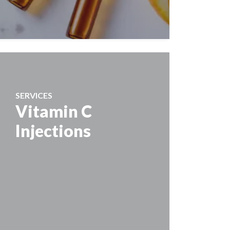
SERVICES
Vitamin C
Injections