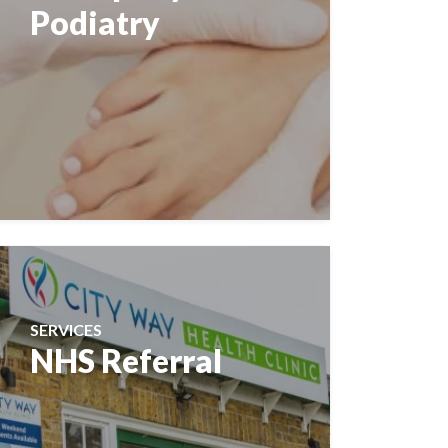
Podiatry
SERVICES
NHS Referral