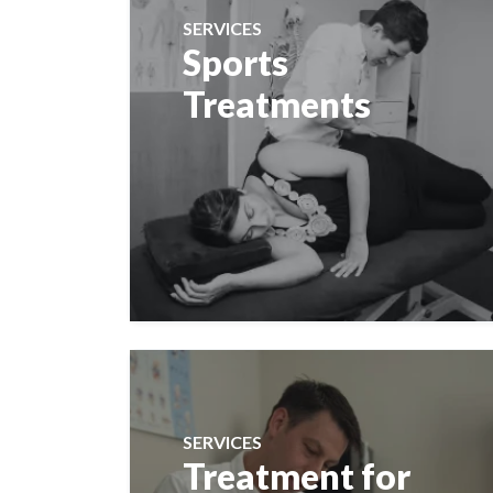
SERVICES
Sports
Treatments
SERVICES
Treatment for