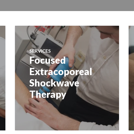
SERVICES
Focused
Extracoporeal
Shockwave
Therapy