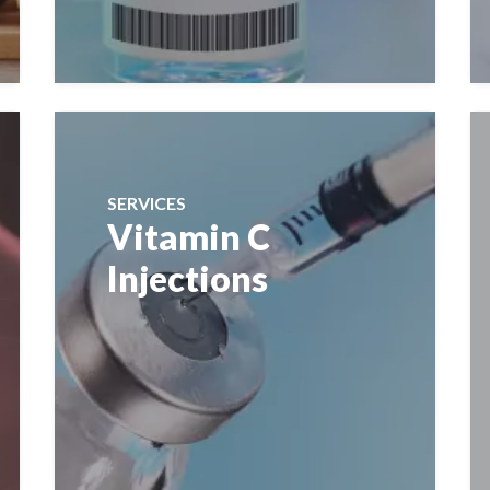
SERVICES
Vitamin C
Injections