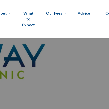
bout
What
Our Fees
Advice
C
to
Expect