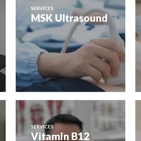
SERVICES
MSK Ultrasound
SERVICES
Vitamin B12