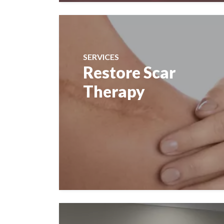
SERVICES
Restore Scar
Therapy