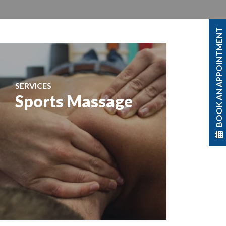
BOOK AN APPOINTMENT
SERVICES
Sports Massage