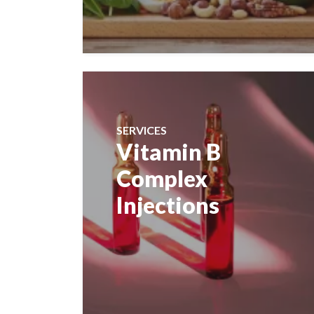
SERVICES
Vitamin B
Complex
Injections