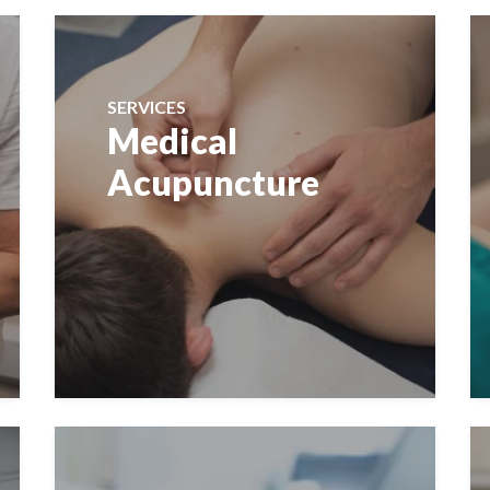
SERVICES
Medical
Acupuncture