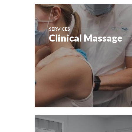
SERVICES
Clinical Massage