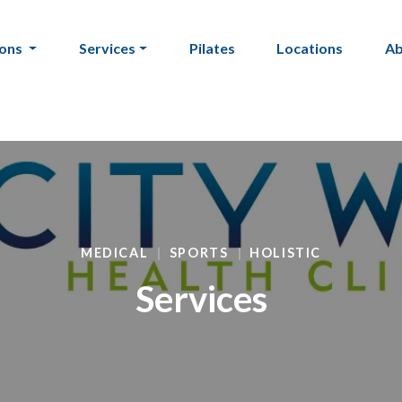
ions
Services
Pilates
Locations
A
MEDICAL
SPORTS
HOLISTIC
Services