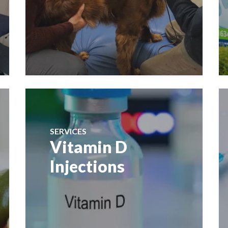
SERVICES
Vitamin D
Injections