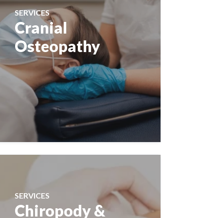
SERVICES
Cranial
Osteopathy
SERVICES
Chiropody &