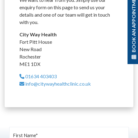
BOOK AN APPOINTMENT
enquiry form on this page to send us your
details and one of our team will get in touch
with you.
City Way Health
Fort Pitt House
New Road
Rochester
ME1 1DX
01634 403403
info@citywayhealthclinic.co.uk
First Name*