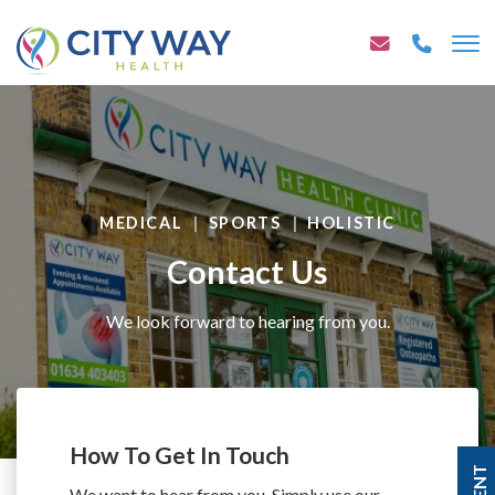
MEDICAL
SPORTS
HOLISTIC
Contact Us
We look forward to hearing from you.
How To Get In Touch
We want to hear from you. Simply use our