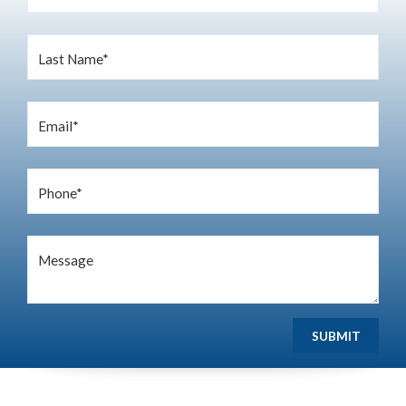
Last Name*
Email*
Phone*
Message
SUBMIT