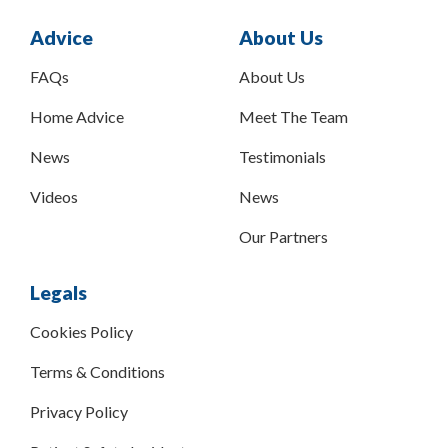
Advice
About Us
FAQs
About Us
Home Advice
Meet The Team
News
Testimonials
Videos
News
Our Partners
Legals
Cookies Policy
Terms & Conditions
Privacy Policy