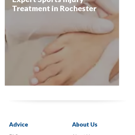
Treatment in Rochester
Advice
About Us