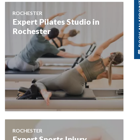
BOOK AN A
ROCHESTER
Expert Pilates Studio in
Rochester
ROCHESTER
Expert Sports Injury