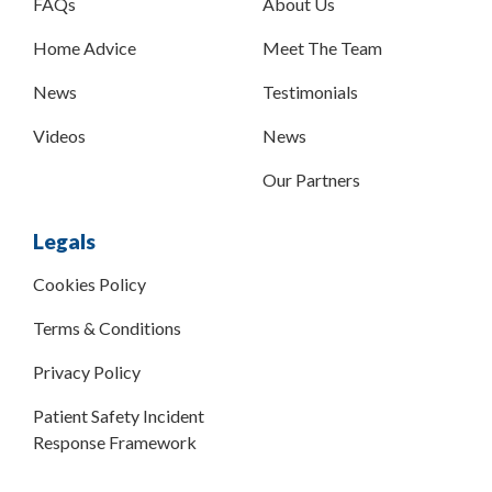
FAQs
About Us
Home Advice
Meet The Team
News
Testimonials
Videos
News
Our Partners
Legals
Cookies Policy
Terms & Conditions
Privacy Policy
Patient Safety Incident
Response Framework