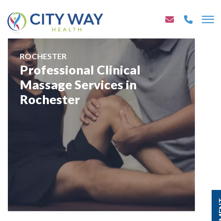
ROCHESTER
Professional Clinical
Massage Services in
Rochester