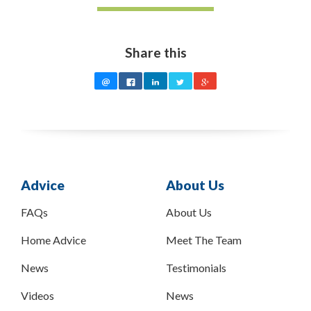
Share this
Advice
About Us
FAQs
About Us
Home Advice
Meet The Team
News
Testimonials
Videos
News