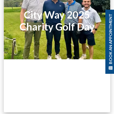
City Way 2025
BOOK AN APPOINTMENT
Charity Golf Day