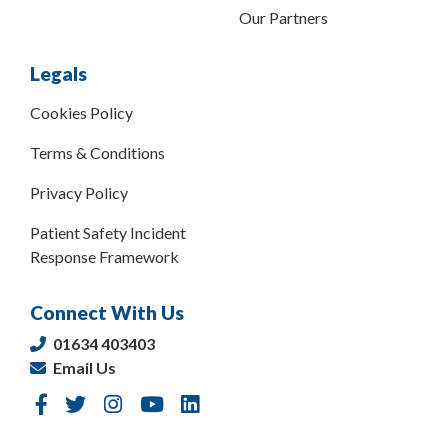
Our Partners
Legals
Cookies Policy
Terms & Conditions
Privacy Policy
Patient Safety Incident
Response Framework
Connect With Us
01634 403403
Email Us