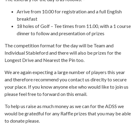
Arrive from 10.00 for registration and a full English
breakfast
18 holes of Golf – Tee times from 11.00, with a 1 course
dinner to follow and presentation of prizes
The competition format for the day will be Team and
Individual Stableford and there will also be prizes for the
Longest Drive and Nearest the Pin too.
We are again expecting a large number of players this year
and therefore recommend you contact us direclty to secure
your place. If you know anyone else who would like to join us
please feel free to forward on this email.
To help us raise as much money as we can for the ADSS we
would be gratedful for any Raffle prizes that you may be able
to donate please.