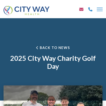
BACK TO NEWS
2025 City Way Charity Golf
Day