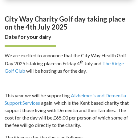
City Way Charity Golf day taking place
on the 4th July 2025
Date for your dairy
We are excited to announce that the City Way Health Golf
th
Day 2025 istaking place on Friday 4
July and
The Ridge
Golf Club
will be hosting us for the day.
This year we will be supporting
Alzheimer's and Dementia
Support Services
again, which is the Kent based charity that
support those living with Dementia and their families. The
cost for the day will be £65.00 per person of which some of
the fee will go directly to the charity.
The itinerary for the day is as follows: -