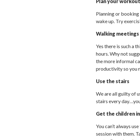
Plan your workou
Planning or booking
wake up. Try exercis
Walking meetings
Yes there is such a t
hours. Why not sugge
the more informal cat
productivity so you 
Use the stairs
We are all guilty of u
stairs every day…you 
Get the children i
You can’t always use 
session with them. Ta