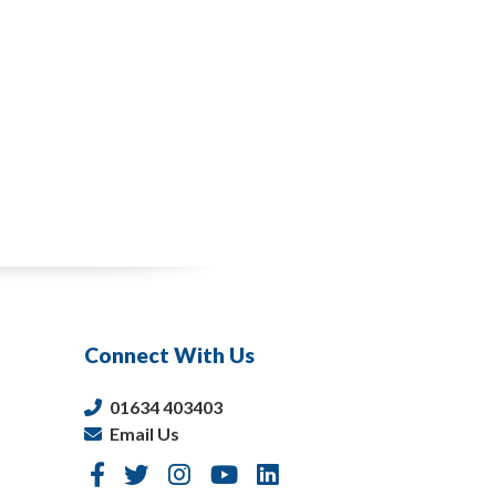
Connect With Us
01634 403403
Email Us