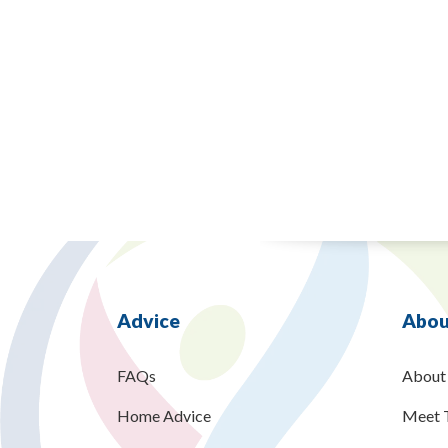
Advice
Abou
FAQs
About
Home Advice
Meet 