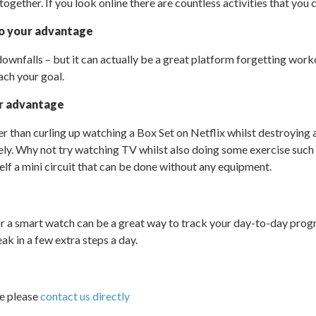
gether. If you look online there are countless activities that you c
to your advantage
downfalls – but it can actually be a great platform forgetting work
ach your goal.
r advantage
er than curling up watching a Box Set on Netflix whilst destroying 
ely. Why not try watching TV whilst also doing some exercise such 
elf a mini circuit that can be done without any equipment.
r a smart watch can be a great way to track your day-to-day prog
ak in a few extra steps a day.
ce please
contact us directly