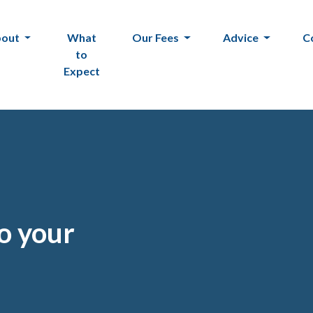
bout
What
Our Fees
Advice
C
to
Expect
to your