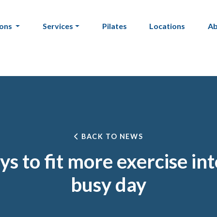
ions
Services
Pilates
Locations
A
BACK TO NEWS
s to fit more exercise in
busy day