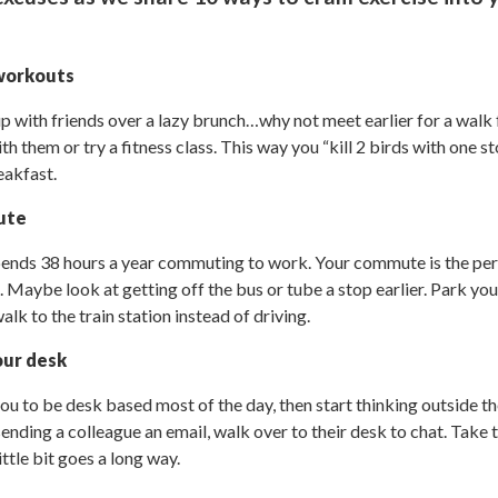
 workouts
up with friends over a lazy brunch…why not meet earlier for a wal
h them or try a fitness class. This way you “kill 2 birds with one sto
eakfast.
ute
ends 38 hours a year commuting to work. Your commute is the per
 Maybe look at getting off the bus or tube a stop earlier. Park your 
k to the train station instead of driving.
our desk
you to be desk based most of the day, then start thinking outside t
sending a colleague an email, walk over to their desk to chat. Take 
ittle bit goes a long way.