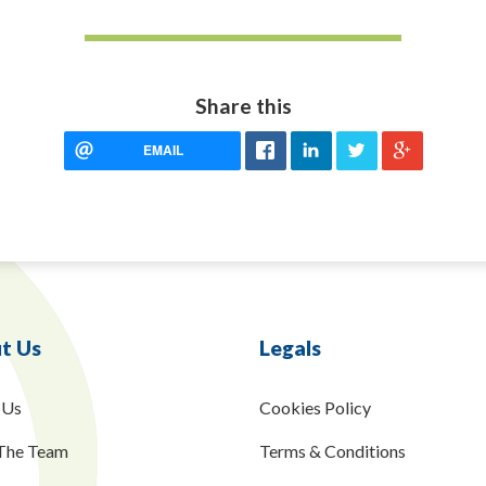
Share this
EMAIL
t Us
Legals
 Us
Cookies Policy
The Team
Terms & Conditions