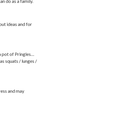
an do as a family.
out ideas and for
a pot of Pringles…
as squats / lunges /
ress and may