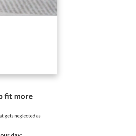
 fit more
hat gets neglected as
our day: