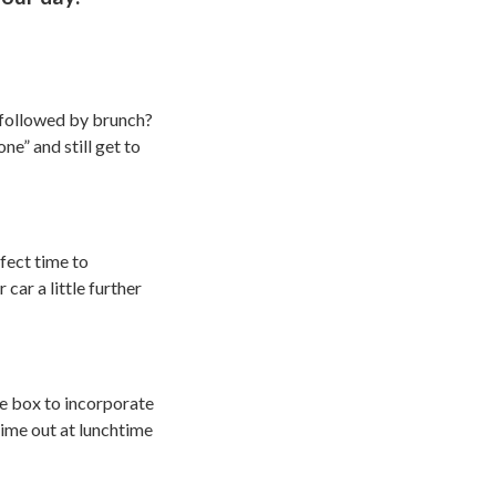
k followed by brunch?
ne” and still get to
fect time to
car a little further
he box to incorporate
time out at lunchtime