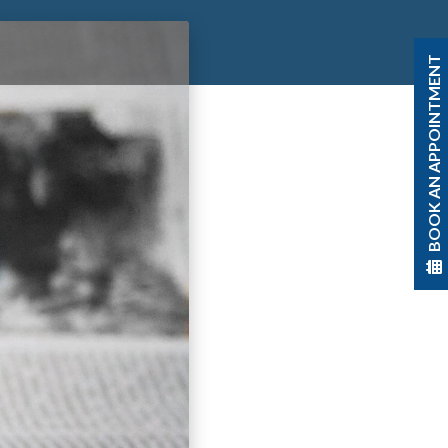
BOOK AN APPOINTMENT