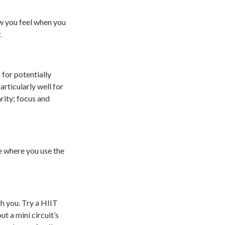
w you feel when you
.
 for potentially
rticularly well for
rity; focus and
ve where you use the
th you. Try a HIIT
t a mini circuit’s