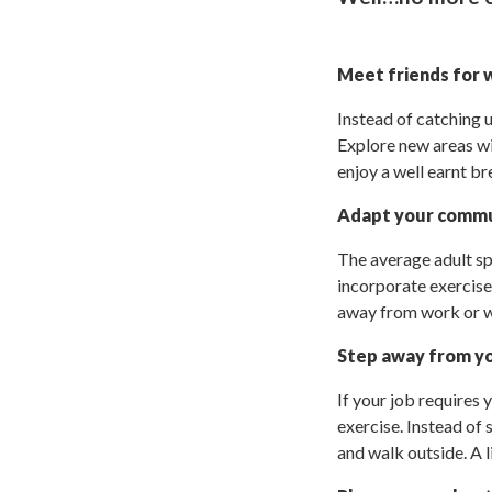
Meet friends for
Instead of catching 
Explore new areas wit
enjoy a well earnt br
Adapt your comm
The average adult sp
incorporate exercise.
away from work or wal
Step away from y
If your job requires 
exercise. Instead of 
and walk outside. A l