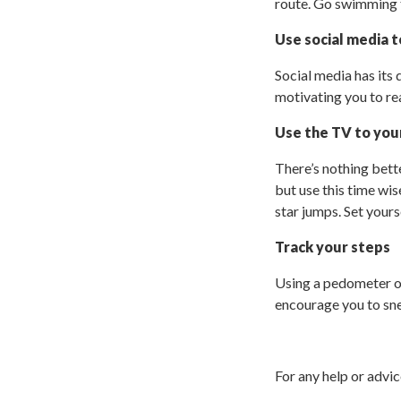
route. Go swimming to
Use social media 
Social media has its 
motivating you to re
Use the TV to you
There’s nothing bett
but use this time wis
star jumps. Set yours
Track your steps
Using a pedometer o
encourage you to sne
For any help or advi