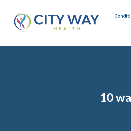
Condit
10 way