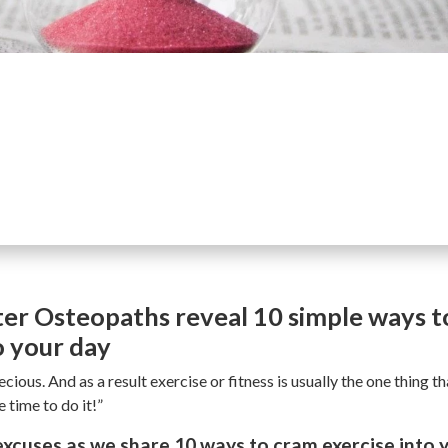
er Osteopaths reveal 10 simple ways to
o your day
ecious. And as a result exercise or fitness is usually the one thing t
 time to do it!”
cuses as we share 10 ways to cram exercise into y