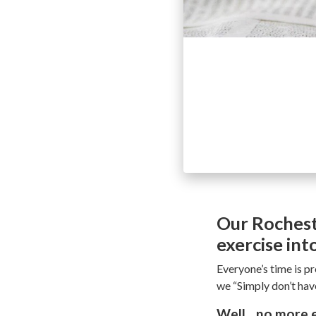
Our Rochest
exercise int
Everyone’s time is pr
we “Simply don’t have
Well…no more ex