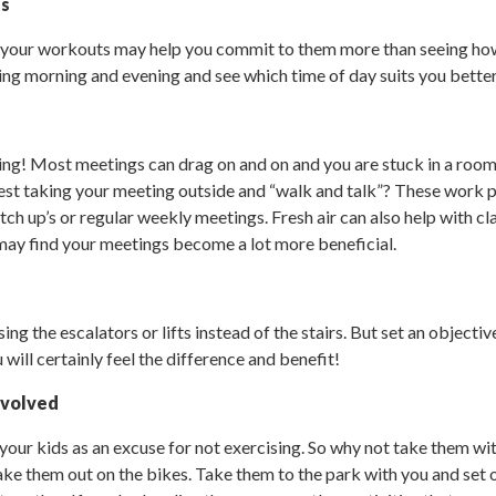
ts
 your workouts may help you commit to them more than seeing ho
ing morning and evening and see which time of day suits you better
hing! Most meetings can drag on and on and you are stuck in a room
st taking your meeting outside and “walk and talk”? These work pa
ch up’s or regular weekly meetings. Fresh air can also help with cla
may find your meetings become a lot more beneficial.
sing the escalators or lifts instead of the stairs. But set an objecti
will certainly feel the difference and benefit!
nvolved
your kids as an excuse for not exercising. So why not take them wi
ke them out on the bikes. Take them to the park with you and set ou